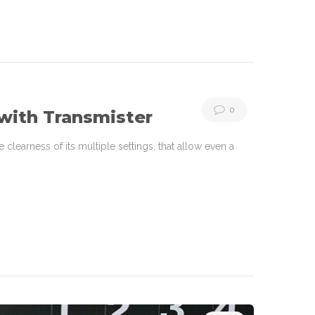
0
with Transmister
learness of its multiple settings, that allow even a