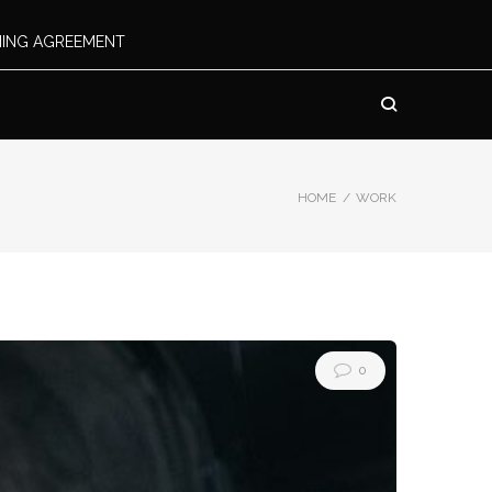
INING AGREEMENT
HOME
/
WORK
0