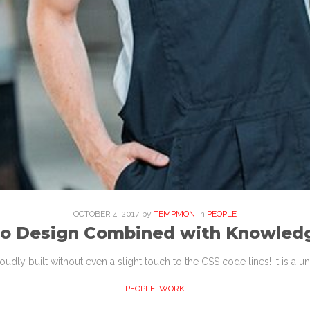
OCTOBER
4
. 2017
by
TEMPMON
in
PEOPLE
to Design Combined with Knowled
proudly built without even a slight touch to the CSS code lines! It is a
PEOPLE
,
WORK