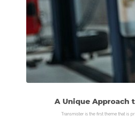
A Unique Approach 
Transmister is the first theme that is 