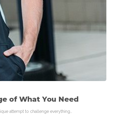
ge of What You Need
 unique attempt to challenge everything…