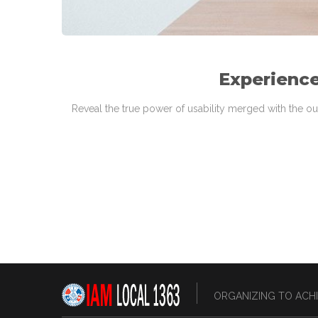
Experience
Reveal the true power of usability merged with the ou
ORGANIZING TO ACHI