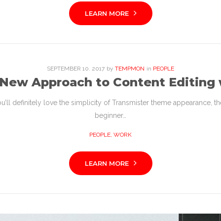
LEARN MORE
SEPTEMBER
10
. 2017
by
TEMPMON
in
PEOPLE
 New Approach to Content Editing 
l definitely love the simplicity of Transmister theme appearance, the c
beginner…
PEOPLE
,
WORK
LEARN MORE