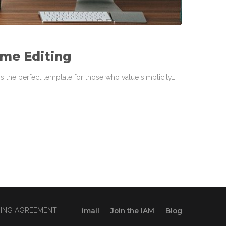
ime Editing
s the perfect template for those who value simplicity…
INING AGREEMENT
imail
Join the IAM
Blog