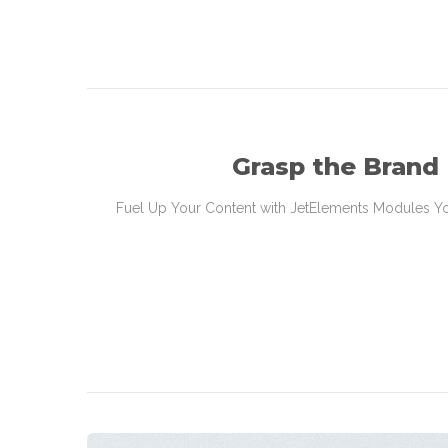
Grasp the Brand
Fuel Up Your Content with JetElements Modules You’l