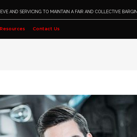
EVE AND SERVICING TO MAINTAIN A FAIR AND COLLECTIVE BARG
Resources
Contact Us