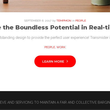
SEPTEMBER
6
. 2017
by
TEMPMON
in
PEOPLE
 the Boundless Potential in Real-t
tstanding design to provide the perfect user experience! Transmister i
PEOPLE
,
WORK
LEARN MORE
EVE AND SERVICING TO MAINTAIN A FAIR AND COLLECTIVE BARG