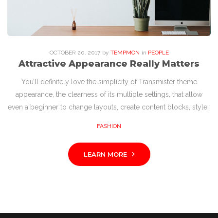
OCTOBER
20
. 2017
by
TEMPMON
in
PEOPLE
Attractive Appearance Really Matters
You’ll definitely love the simplicity of Transmister theme
appearance, the clearness of its multiple settings, that allow
even a beginner to change layouts, create content blocks, style…
FASHION
LEARN MORE