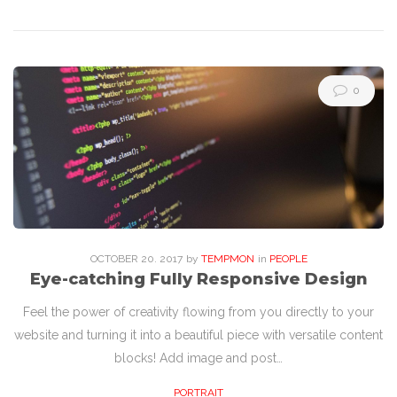
0
OCTOBER
20
. 2017
by
TEMPMON
in
PEOPLE
Eye-catching Fully Responsive Design
Feel the power of creativity flowing from you directly to your
website and turning it into a beautiful piece with versatile content
blocks! Add image and post…
PORTRAIT