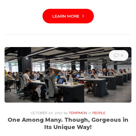
LEARN MORE
0
OCTOBER
20
. 2017
by
TEMPMON
in
PEOPLE
One Among Many. Though, Gorgeous in
Its Unique Way!