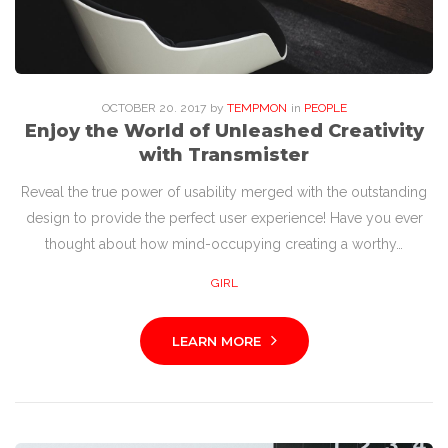
OCTOBER
20
. 2017
by
TEMPMON
in
PEOPLE
Enjoy the World of Unleashed Creativity
with Transmister
Reveal the true power of usability merged with the outstanding
design to provide the perfect user experience! Have you ever
thought about how mind-occupying creating a worthy…
GIRL
LEARN MORE