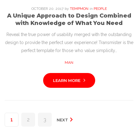
OCTOBER
20
. 2017
by
TEMPMON
in
PEOPLE
A Unique Approach to Design Combined
with Knowledge of What You Need
Reveal the true power of usability merged with the outstanding
design to provide the perfect user experience! Transmister is the
perfect template for those who value simplicity…
MAN
LEARN MORE
Posts
1
2
3
NEXT
pagination