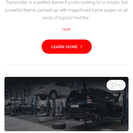
Transmister is a perfect theme if you’re looking for a simple, but
powerful theme, packed up with magnificent home pages on all
kinds of topics! Find the…
HAIR
LEARN MORE
0