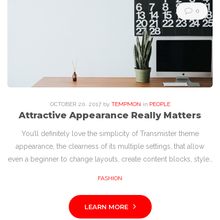
0
OCTOBER
20
. 2017
by
TEMPMON
in
PEOPLE
Attractive Appearance Really Matters
You’ll definitely love the simplicity of Transmister theme
appearance, the clearness of its multiple settings, that allow
even a beginner to change layouts, create content blocks, style…
FASHION
LEARN MORE