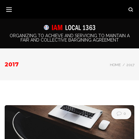
Skip
to
content
ORGANIZING TO ACHIEVE AND SERVICING TO MAINTAIN A
FAIR AND COLLECTIVE BARGINING AGREEMENT
2017
HOME
/
2017
Year:
0
2017